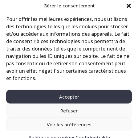
Announcement
Gérer le consentement
CRS
Pour offrir les meilleures expériences, nous utilisons
Events
des technologies telles que les cookies pour stocker
Miscellaneous
et/ou accéder aux informations des appareils. Le fait
Printing site
de consentir à ces technologies nous permettra de
Products
traiter des données telles que le comportement de
navigation ou les ID uniques sur ce site. Le fait de ne
pas consentir ou de retirer son consentement peut
avoir un effet négatif sur certaines caractéristiques
et fonctions.
Accepter
Refuser
Contact
Legals
Privacy Policy
Voir les préférences
Politique de cookies
Confidentiality