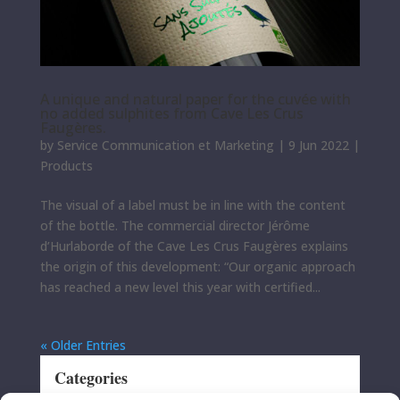
A unique and natural paper for the cuvée with
no added sulphites from Cave Les Crus
Faugères.
by
Service Communication et Marketing
|
9 Jun 2022
|
Products
The visual of a label must be in line with the content
of the bottle. The commercial director Jérôme
d’Hurlaborde of the Cave Les Crus Faugères explains
the origin of this development: “Our organic approach
has reached a new level this year with certified...
« Older Entries
Categories