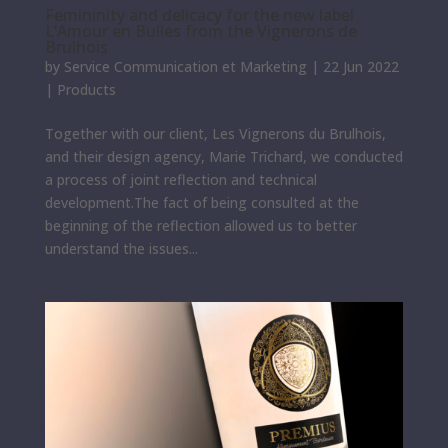
Femininity and delicacy for the new label
L’Amour en Bulles from the Vignerons de
Brulhois
by
Service Communication et Marketing
|
22 Jun 2022
|
Products
Together with our client, Les Vignerons du Brulhois,
and their design agency, Marie Trichard, we conducted
a process of joint reflection and technical
development.The fact of being consulted at the
beginning of the reflection allowed us to better
understand the issues...