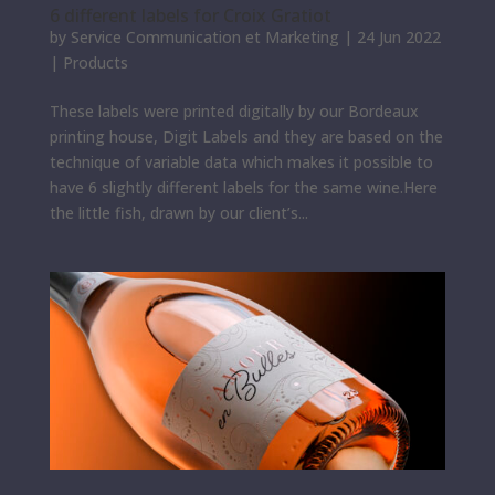
6 different labels for Croix Gratiot
by
Service Communication et Marketing
|
24 Jun 2022
|
Products
These labels were printed digitally by our Bordeaux
printing house, Digit Labels and they are based on the
technique of variable data which makes it possible to
have 6 slightly different labels for the same wine.Here
the little fish, drawn by our client’s...