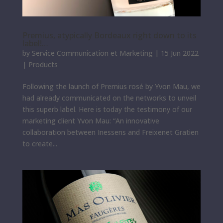
Premius, atypically Bordeaux right down to its
label!…
by
Service Communication et Marketing
|
15 Jun 2022
|
Products
Following the launch of Premius rosé by Yvon Mau, we
had already communicated on the networks to unveil
this superb label. Here is today the testimony of our
marketing client Yvon Mau: “An innovative
collaboration between Inessens and Freixenet Gratien
to create...