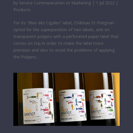
by
Service Communication et Marketing
|
1 Jul 2022
|
Products
For its “Mas des Cigales” label, Château St Preignan
opted for the superposition of two labels, one on
transparent polypro with a perforated paper label that
comes on top.In order to make the label more
premium and also to avoid the problems of applying
the Polypro...