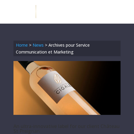
Home
>
News
>
Archives pour Service
Communication et Marketing
An ultra-innovative label for our client Château
St Preignan