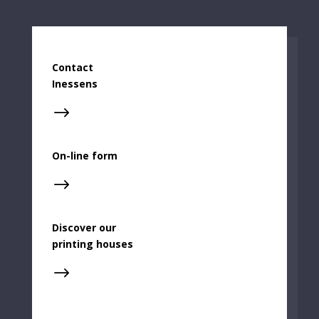
Contact
Inessens
$
On-line form
$
Discover our
printing houses
$