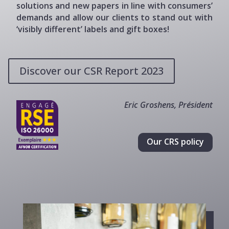
solutions and new papers in line with consumers’
demands and allow our clients to stand out with
‘visibly different’ labels and gift boxes!
Discover our CSR Report 2023
Eric Groshens, Président
Our CRS policy