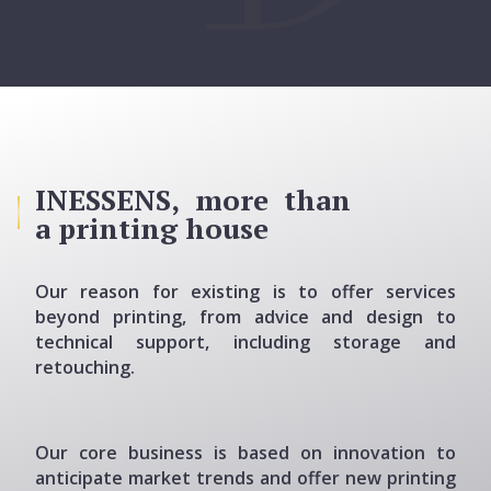
INESSENS, more than
a printing house
Our reason for existing is to offer services
beyond printing, from advice and design to
technical support, including storage and
retouching.
Our core business is based on innovation to
anticipate market trends and offer new printing