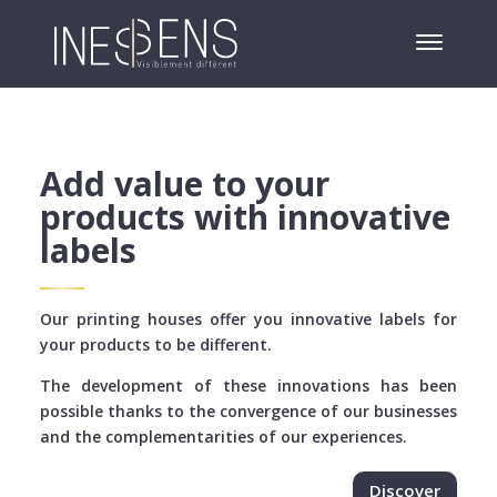
Add value to your
products with innovative
labels
Our printing houses offer you innovative labels for
your products to be different.
The development of these innovations has been
possible thanks to the convergence of our businesses
and the complementarities of our experiences.
Discover