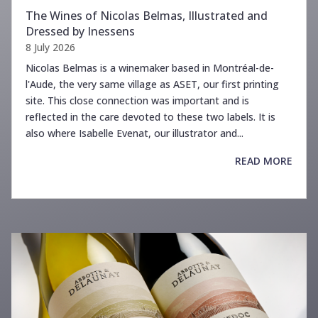
The Wines of Nicolas Belmas, Illustrated and
Dressed by Inessens
8 July 2026
Nicolas Belmas is a winemaker based in Montréal-de-
l'Aude, the very same village as ASET, our first printing
site. This close connection was important and is
reflected in the care devoted to these two labels. It is
also where Isabelle Evenat, our illustrator and...
READ MORE