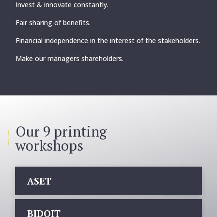
Invest & innovate constantly.
Fair sharing of benefits.
Financial independence in the interest of the stakeholders.
Make our managers shareholders.
Our 9 printing
workshops
ASET
BIDOIT