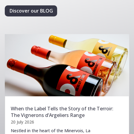
Discover our BLOG
When the Label Tells the Story of the Terroir:
The Vignerons d’Argeliers Range
20 July 2026
Nestled in the heart of the Minervois, La