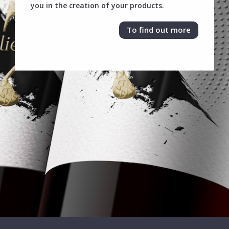
you in the creation of your products.
To find out more