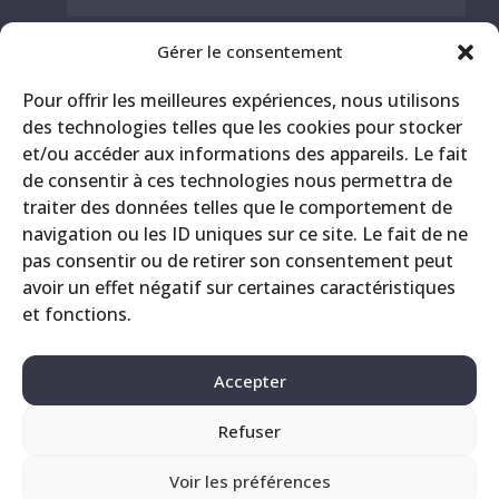
Gérer le consentement
Pour offrir les meilleures expériences, nous utilisons
des technologies telles que les cookies pour stocker
et/ou accéder aux informations des appareils. Le fait
de consentir à ces technologies nous permettra de
traiter des données telles que le comportement de
navigation ou les ID uniques sur ce site. Le fait de ne
pas consentir ou de retirer son consentement peut
Contact
Legals
Privacy Policy
avoir un effet négatif sur certaines caractéristiques
et fonctions.
Accepter
Refuser
Voir les préférences