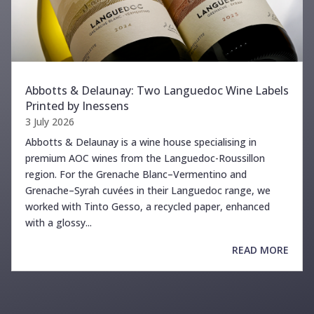
Abbotts & Delaunay: Two Languedoc Wine Labels
Printed by Inessens
3 July 2026
Abbotts & Delaunay is a wine house specialising in
premium AOC wines from the Languedoc-Roussillon
region. For the Grenache Blanc–Vermentino and
Grenache–Syrah cuvées in their Languedoc range, we
worked with Tinto Gesso, a recycled paper, enhanced
with a glossy...
READ MORE