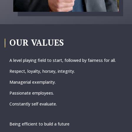
OUR VALUES
A level playing field to start, followed by fairness for all.
Respect, loyalty,
horsey, integrity.
Managerial exemplarity.
Passionate employees.
Constantly self evaluate.
Being efficient to build a future