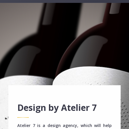
Design by Atelier 7
Atelier 7 is a design agency, which will help