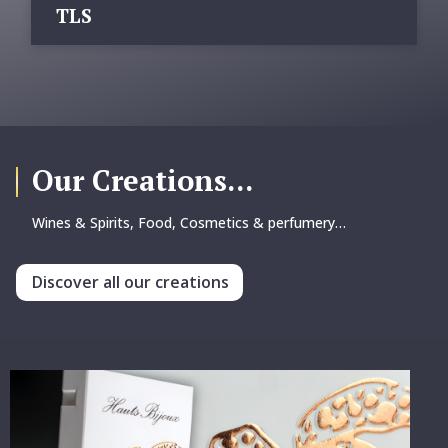
TLS
Our Creations...
Wines & Spirits, Food, Cosmetics & perfumery…
Discover all our creations