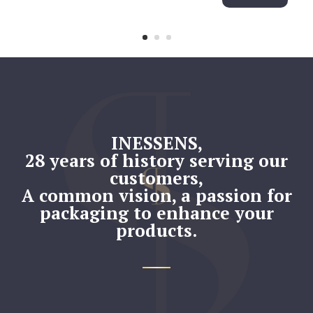
INESSENS,
28 years of history serving our
customers,
A common vision, a passion for
packaging
to enhance your
products.