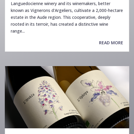
Languedocienne winery and its winemakers, better
known as Vignerons d'Argeliers, cultivate a 2,000-hectare
estate in the Aude region. This cooperative, deeply
rooted in its terroir, has created a distinctive wine
range...
READ MORE