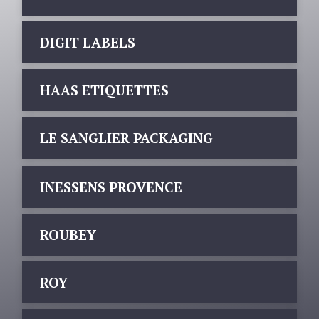
DIGIT LABELS
HAAS ETIQUETTES
LE SANGLIER PACKAGING
INESSENS PROVENCE
ROUBEY
ROY