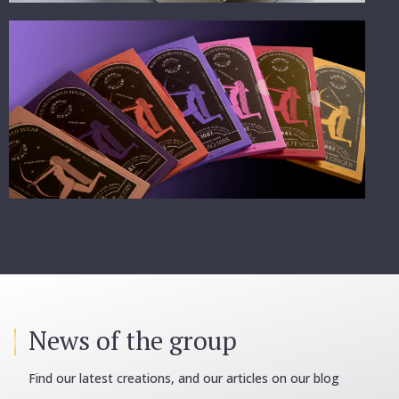
News of the group
Find our latest creations, and our articles on our blog