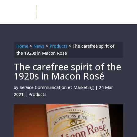
Home
>
News
>
Products
>
The carefree spirit of
the 1920s in Macon Rosé
The carefree spirit of the
1920s in Macon Rosé
by
Service Communication et Marketing
|
24 Mar
2021
|
Products