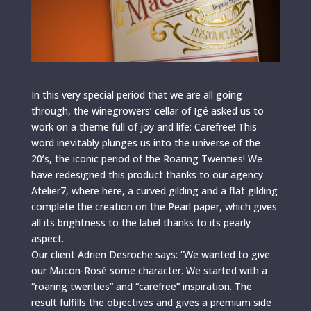
In this very special period that we are all going
through, the winegrowers’ cellar of Igé asked us to
work on a theme full of joy and life: Carefree! This
word inevitably plunges us into the universe of the
20’s, the iconic period of the Roaring Twenties! We
have redesigned this product thanks to our agency
Atelier7, where here, a curved gilding and a flat gilding
complete the creation on the Pearl paper, which gives
all its brightness to the label thanks to its pearly
aspect.
Our client Adrien Desroche says: “We wanted to give
our Macon-Rosé some character. We started with a
“roaring twenties” and “carefree” inspiration. The
result fulfills the objectives and gives a premium side