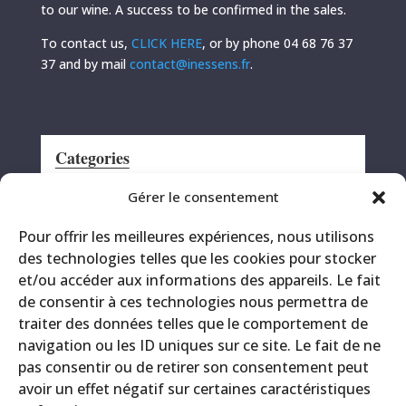
to our wine. A success to be confirmed in the sales.
To contact us,
CLICK HERE
, or by phone 04 68 76 37
37 and by mail
contact@inessens.fr
.
Categories
Announcement
Gérer le consentement
CRS
Pour offrir les meilleures expériences, nous utilisons
Events
des technologies telles que les cookies pour stocker
Miscellaneous
et/ou accéder aux informations des appareils. Le fait
Printing site
de consentir à ces technologies nous permettra de
Products
traiter des données telles que le comportement de
navigation ou les ID uniques sur ce site. Le fait de ne
pas consentir ou de retirer son consentement peut
avoir un effet négatif sur certaines caractéristiques