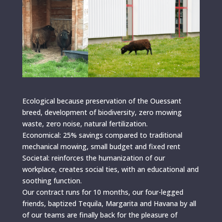
Ecological because preservation of the Ouessant
breed, development of biodiversity, zero mowing
waste, zero noise, natural fertilization.
Economical: 25% savings compared to traditional
mechanical mowing, small budget and fixed rent
Societal: reinforces the humanization of our
workplace, creates social ties, with an educational and
soothing function.
Our contract runs for 10 months, our four-legged
friends, baptized Tequila, Margarita and Havana by all
of our teams are finally back for the pleasure of