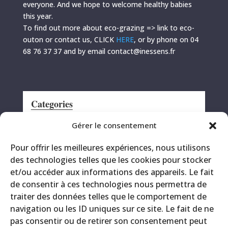
everyone. And we hope to welcome healthy babies
this year.
To find out more about eco-grazing => link to eco-
outon or contact us, CLICK
HERE
, or by phone on 04
68 76 37 37 and by email contact@inessens.fr
Categories
Announcement
Gérer le consentement
CRS
Pour offrir les meilleures expériences, nous utilisons
Events
des technologies telles que les cookies pour stocker
Miscellaneous
et/ou accéder aux informations des appareils. Le fait
Printing site
de consentir à ces technologies nous permettra de
Products
traiter des données telles que le comportement de
navigation ou les ID uniques sur ce site. Le fait de ne
pas consentir ou de retirer son consentement peut