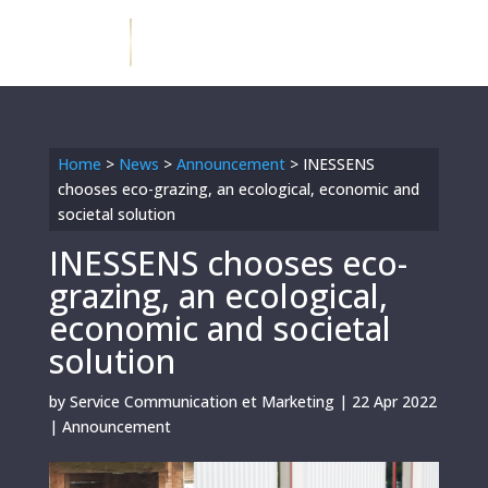
Home
>
News
>
Announcement
>
INESSENS
chooses eco-grazing, an ecological, economic and
societal solution
INESSENS chooses eco-
grazing, an ecological,
economic and societal
solution
by
Service Communication et Marketing
|
22 Apr 2022
|
Announcement