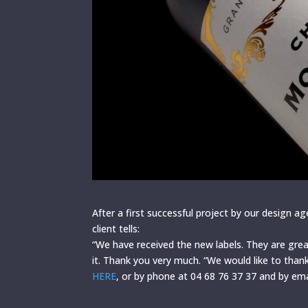
After a first successful project by our design ag
client tells:
“We have received the new labels. They are grea
it. Thank you very much. “We would like to than
HERE
, or by phone at 04 68 76 37 37 and by em