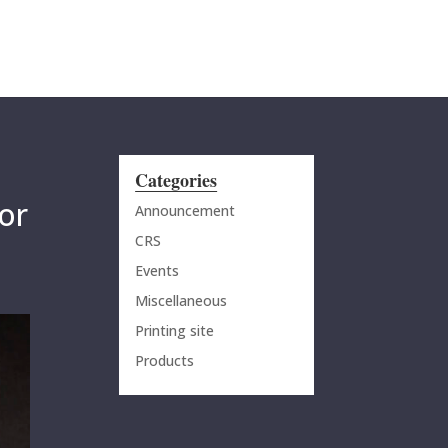
MENU
Categories
or
Announcement
CRS
Events
Miscellaneous
Printing site
Products