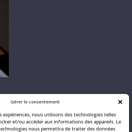
Gérer le consentement
ith
CK
es expériences, nous utilisons des technologies telles
ocker et/ou accéder aux informations des appareils. Le
 technologies nous permettra de traiter des données