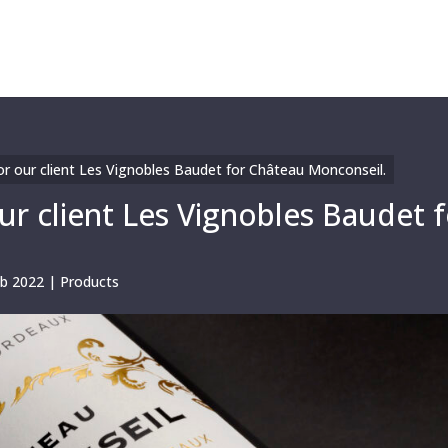
r our client Les Vignobles Baudet for Château Monconseil.
r client Les Vignobles Baudet f
eb 2022
|
Products