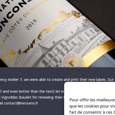
ency Atelier 7, we were able to create and print their new labels. Our
t and even better than the tests let imagine. We are all very happy w
k Vignobles Baudet for renewing their trust in us! To contact us, CLI
Pour offrir les meilleur
ail contact@inessens.fr
que les cookies pour st
fait de consentir à ces