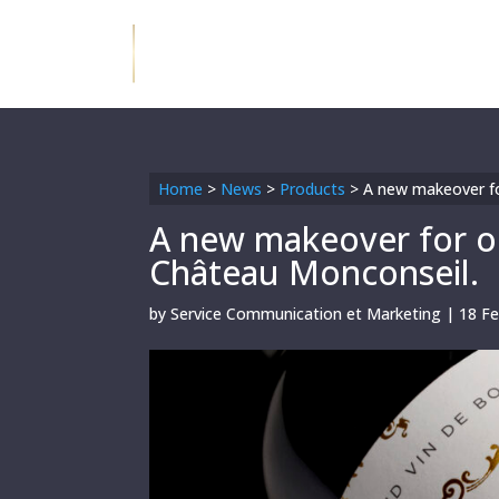
Home
>
News
>
Products
>
A new makeover fo
A new makeover for ou
Château Monconseil.
by
Service Communication et Marketing
|
18 F