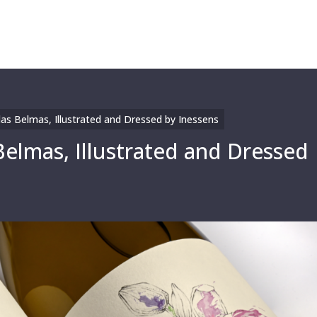
as Belmas, Illustrated and Dressed by Inessens
Belmas, Illustrated and Dressed