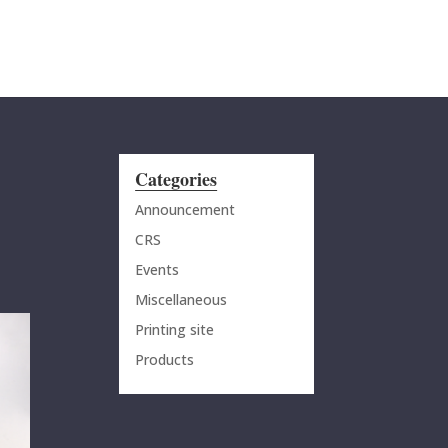
MENU
Categories
Announcement
CRS
Events
Miscellaneous
Printing site
Products