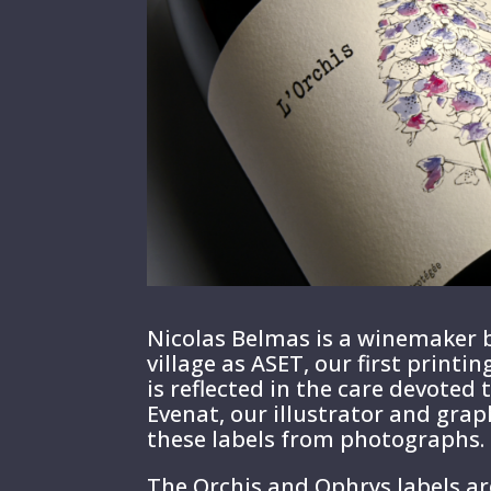
Nicolas Belmas is a winemaker b
village as ASET, our first print
is reflected in the care devoted t
Evenat, our illustrator and grap
these labels from photographs.
The Orchis and Ophrys labels ar