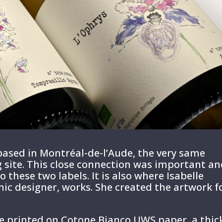
ased in Montréal-de-l’Aude, the very same
ing site. This close connection was important a
o these two labels. It is also where Isabelle
hic designer, works. She created the artwork f
e printed on Cotone Bianco UWS paper, a thic