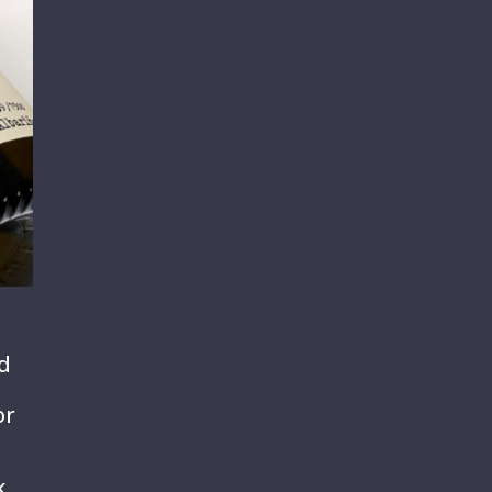
nd
or
k,