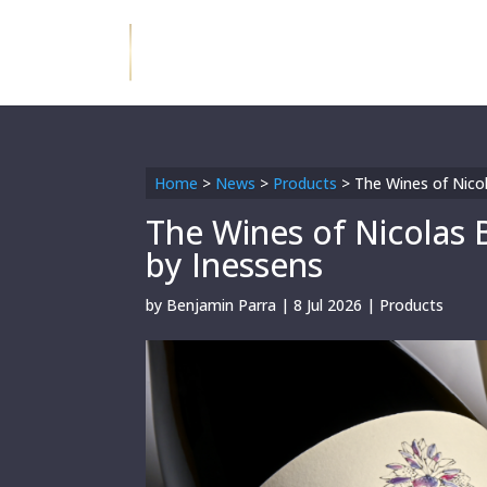
Home
>
News
>
Products
>
The Wines of Nicol
The Wines of Nicolas 
by Inessens
by
Benjamin Parra
|
8 Jul 2026
|
Products