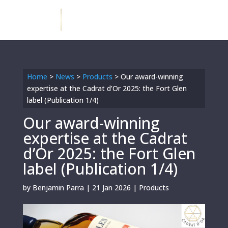
Home
>
News
>
Products
>
Our award-winning
expertise at the Cadrat d’Or 2025: the Fort Glen
label (Publication 1/4)
Our award-winning
expertise at the Cadrat
d’Or 2025: the Fort Glen
label (Publication 1/4)
by
Benjamin Parra
|
21 Jan 2026
|
Products