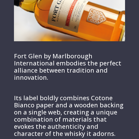
Fort Glen by Marlborough
International embodies the perfect
alliance between tradition and
innovation.
Its label boldly combines Cotone
Bianco paper and a wooden backing
on a single web, creating a unique
combination of materials that
evokes the authenticity and
character of the whisky it adorns.