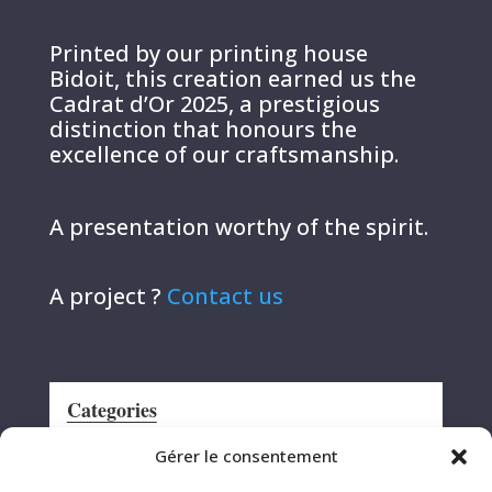
Printed by our printing house
Bidoit, this creation earned us the
Cadrat d’Or 2025, a prestigious
distinction that honours the
excellence of our craftsmanship.
A presentation worthy of the spirit.
A project ?
Contact us
Categories
Announcement
Gérer le consentement
CRS