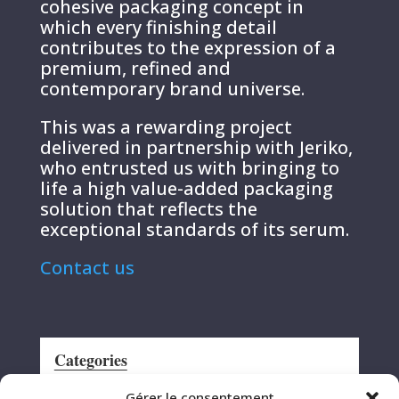
cohesive packaging concept in
which every finishing detail
contributes to the expression of a
premium, refined and
contemporary brand universe.
This was a rewarding project
delivered in partnership with Jeriko,
who entrusted us with bringing to
life a high value-added packaging
solution that reflects the
exceptional standards of its serum.
Contact us
Categories
Announcement
Gérer le consentement