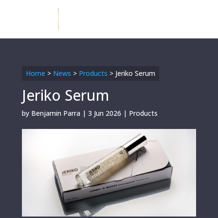
Home
>
News
>
Products
>
Jeriko Serum
Jeriko Serum
by
Benjamin Parra
|
3 Jun 2026
|
Products