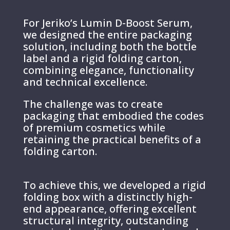
For Jeriko’s Lumin D-Boost Serum,
we designed the entire packaging
solution, including both the bottle
label and a rigid folding carton,
combining elegance, functionality
and technical excellence.
The challenge was to create
packaging that embodied the codes
of premium cosmetics while
retaining the practical benefits of a
folding carton.
To achieve this, we developed a rigid
folding box with a distinctly high-
end appearance, offering excellent
structural integrity, outstanding