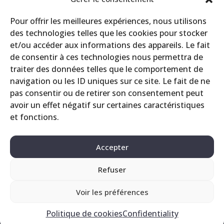
CRS
Pour offrir les meilleures expériences, nous utilisons
Events
des technologies telles que les cookies pour stocker
Miscellaneous
et/ou accéder aux informations des appareils. Le fait
Printing site
de consentir à ces technologies nous permettra de
Products
traiter des données telles que le comportement de
navigation ou les ID uniques sur ce site. Le fait de ne
pas consentir ou de retirer son consentement peut
avoir un effet négatif sur certaines caractéristiques
et fonctions.
Accepter
Refuser
Contact
Legals
Privacy Policy
Voir les préférences
Politique de cookies
Confidentiality