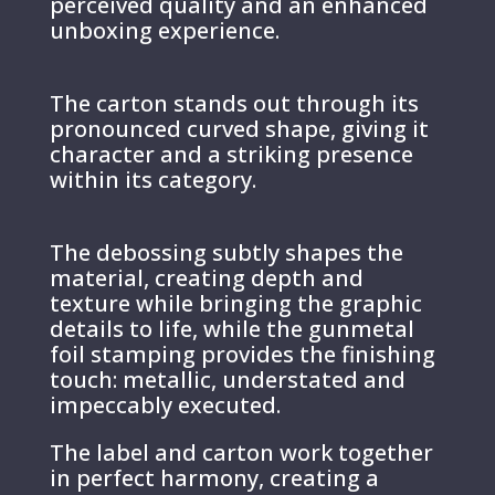
perceived quality and an enhanced
unboxing experience.
The carton stands out through its
pronounced curved shape, giving it
character and a striking presence
within its category.
The debossing subtly shapes the
material, creating depth and
texture while bringing the graphic
details to life, while the gunmetal
foil stamping provides the finishing
touch: metallic, understated and
impeccably executed.
The label and carton work together
in perfect harmony, creating a