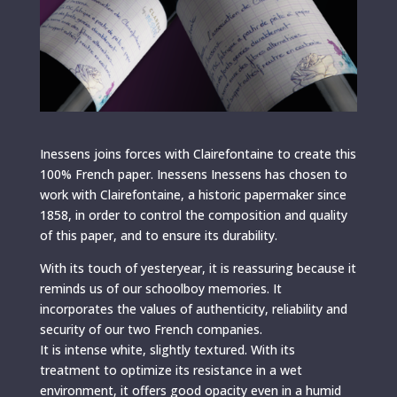
Inessens joins forces with Clairefontaine to create this
100% French paper. Inessens Inessens has chosen to
work with Clairefontaine, a historic papermaker since
1858, in order to control the composition and quality
of this paper, and to ensure its durability.
With its touch of yesteryear, it is reassuring because it
reminds us of our schoolboy memories. It
incorporates the values ​​of authenticity, reliability and
security of our two French companies.
It is intense white, slightly textured. With its
treatment to optimize its resistance in a wet
environment, it offers good opacity even in a humid