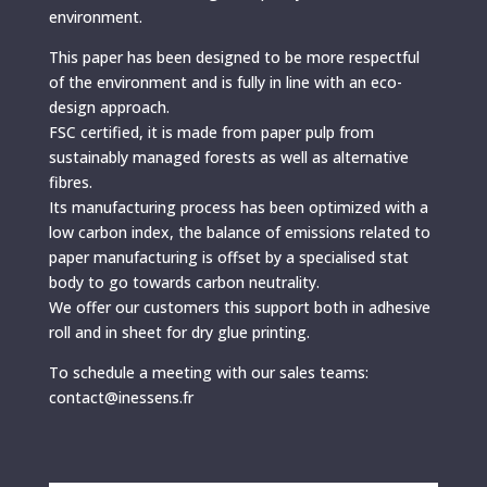
environment.
This paper has been designed to be more respectful
of the environment and is fully in line with an eco-
design approach.
FSC certified, it is made from paper pulp from
sustainably managed forests as well as alternative
fibres.
Its manufacturing process has been optimized with a
low carbon index, the balance of emissions related to
paper manufacturing is offset by a specialised stat
body to go towards carbon neutrality.
We offer our customers this support both in adhesive
roll and in sheet for dry glue printing.
To schedule a meeting with our sales teams:
contact@inessens.fr