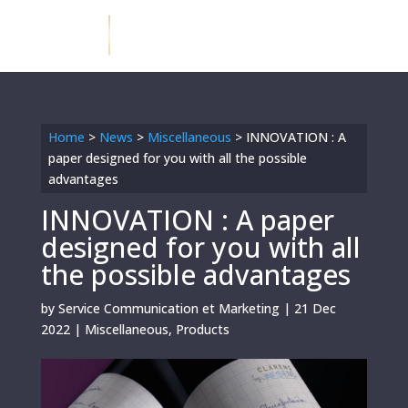
Home
>
News
>
Miscellaneous
>
INNOVATION : A
paper designed for you with all the possible
advantages
INNOVATION : A paper
designed for you with all
the possible advantages
by
Service Communication et Marketing
|
21 Dec
2022
|
Miscellaneous
,
Products