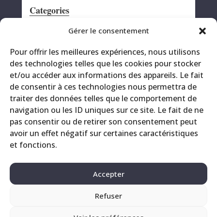
Categories
Announcement
Gérer le consentement
CRS
Pour offrir les meilleures expériences, nous utilisons
Events
des technologies telles que les cookies pour stocker
Miscellaneous
et/ou accéder aux informations des appareils. Le fait
Printing site
de consentir à ces technologies nous permettra de
Products
traiter des données telles que le comportement de
navigation ou les ID uniques sur ce site. Le fait de ne
pas consentir ou de retirer son consentement peut
avoir un effet négatif sur certaines caractéristiques
et fonctions.
Accepter
Refuser
Contact
Legals
Privacy Policy