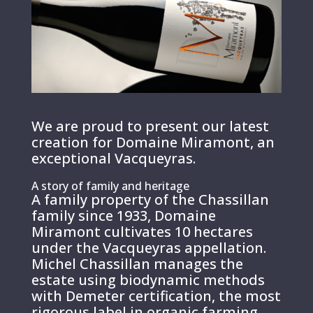
We are proud to present our latest
creation for Domaine Miramont, an
exceptional Vacqueyras.
A story of family and heritage
A family property of the Chassillan
family since 1933, Domaine
Miramont cultivates 10 hectares
under the Vacqueyras appellation.
Michel Chassillan manages the
estate using biodynamic methods
with Demeter certification, the most
rigorous label in organic farming.