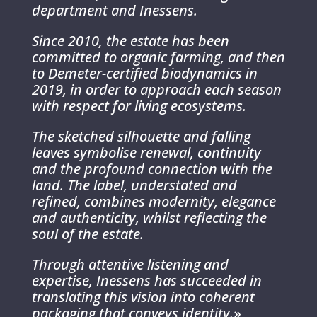
department and Inessens.
Since 2010, the estate has been
committed to organic farming, and then
to Demeter-certified biodynamics in
2019, in order to approach each season
with respect for living ecosystems.
The sketched silhouette and falling
leaves symbolise renewal, continuity
and the profound connection with the
land. The label, understated and
refined, combines modernity, elegance
and authenticity, whilst reflecting the
soul of the estate.
Through attentive listening and
expertise, Inessens has succeeded in
translating this vision into coherent
packaging that conveys identity.
»