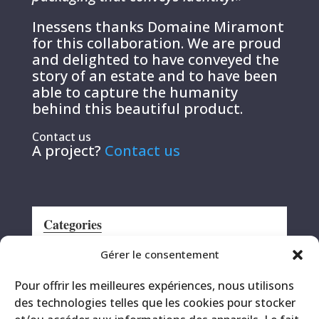
Inessens thanks Domaine Miramont
for this collaboration. We are proud
and delighted to have conveyed the
story of an estate and to have been
able to capture the humanity
behind this beautiful product.
Contact us
A project?
Contact us
Categories
Announcement
Gérer le consentement
CRS
Pour offrir les meilleures expériences, nous utilisons
Events
des technologies telles que les cookies pour stocker
Miscellaneous