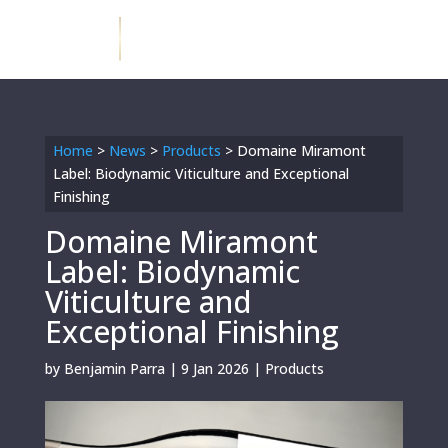
Home
>
News
>
Products
>
Domaine Miramont
Label: Biodynamic Viticulture and Exceptional
Finishing
Domaine Miramont
Label: Biodynamic
Viticulture and
Exceptional Finishing
by
Benjamin Parra
|
9 Jan 2026
|
Products