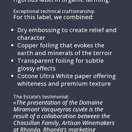
Exceptional technical craftsmanship
For this label, we combined:
Dry embossing to create relief and
character
Copper foiling that evokes the
earth and minerals of the terroir
Transparent foiling for subtle
glossy effects
Cotone Ultra White paper offering
whiteness and premium texture
The Estate’s testimonial:
«The presentation of the Domaine
Miramont Vacqueyras cuvée is the
result of a collaboration between the
Chassillan Family, Artisan Winemakers
at Rhonéa, Rhonéa’s marketing