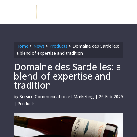
Home
>
News
>
Products
>
Domaine des Sardelles:
a blend of expertise and tradition
Domaine des Sardelles: a
blend of expertise and
tradition
by
Service Communication et Marketing
|
26 Feb 2025
|
Products