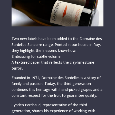
Two new labels have been added to the Domaine des
Sardelles Sancerre range. Printed in our house in Roy,
they highlight the Inessens know-how:
Embossing for subtle volume.
A textured paper that reflects the clay-limestone
terroir.
Founded in 1974, Domaine des Sardelles is a story of
family and passion. Today, the third generation
continues this heritage with hand-picked grapes and a
constant respect for the fruit to guarantee quality.
Cyprien Perchaud, representative of the third
generation, shares his experience of working with