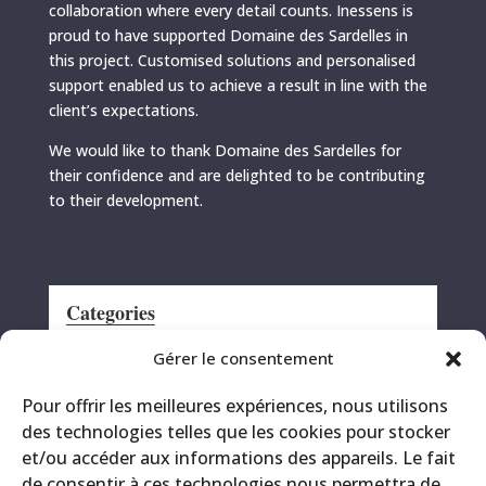
collaboration where every detail counts. Inessens is
proud to have supported Domaine des Sardelles in
this project. Customised solutions and personalised
support enabled us to achieve a result in line with the
client’s expectations.
We would like to thank Domaine des Sardelles for
their confidence and are delighted to be contributing
to their development.
Categories
Announcement
Gérer le consentement
CRS
Pour offrir les meilleures expériences, nous utilisons
Events
des technologies telles que les cookies pour stocker
Miscellaneous
et/ou accéder aux informations des appareils. Le fait
Printing site
de consentir à ces technologies nous permettra de