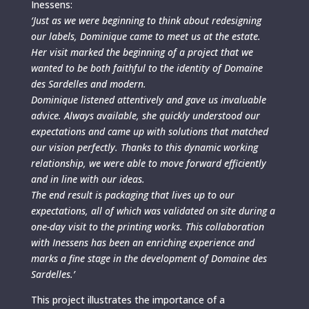
Inessens:
‘Just as we were beginning to think about redesigning
our labels, Dominique came to meet us at the estate.
Her visit marked the beginning of a project that we
wanted to be both faithful to the identity of Domaine
des Sardelles and modern.
Dominique listened attentively and gave us invaluable
advice. Always available, she quickly understood our
expectations and came up with solutions that matched
our vision perfectly. Thanks to this dynamic working
relationship, we were able to move forward efficiently
and in line with our ideas.
The end result is packaging that lives up to our
expectations, all of which was validated on site during a
one-day visit to the printing works. This collaboration
with Inessens has been an enriching experience and
marks a fine stage in the development of Domaine des
Sardelles.’
This project illustrates the importance of a