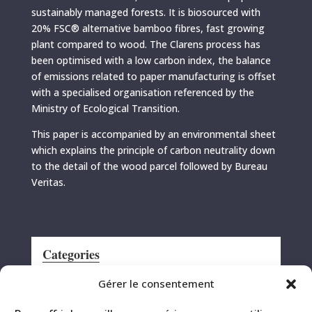
sustainably managed forests. It is biosourced with
20% FSC® alternative bamboo fibres, fast growing
plant compared to wood. The Clarens process has
been optimised with a low carbon index, the balance
of emissions related to paper manufacturing is offset
with a specialised organisation referenced by the
Ministry of Ecological Transition.
This paper is accompanied by an environmental sheet
which explains the principle of carbon neutrality down
to the detail of the wood parcel followed by Bureau
Veritas.
Categories
Announcement
Gérer le consentement
CRS