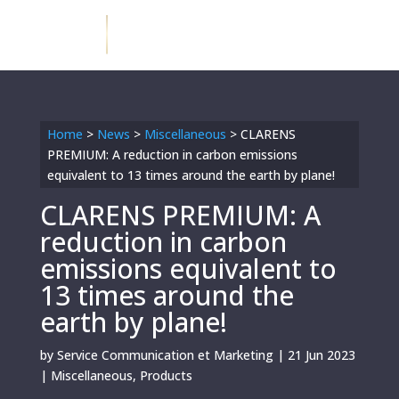
Home
>
News
>
Miscellaneous
>
CLARENS
PREMIUM: A reduction in carbon emissions
equivalent to 13 times around the earth by plane!
CLARENS PREMIUM: A
reduction in carbon
emissions equivalent to
13 times around the
earth by plane!
by
Service Communication et Marketing
|
21 Jun 2023
|
Miscellaneous
,
Products