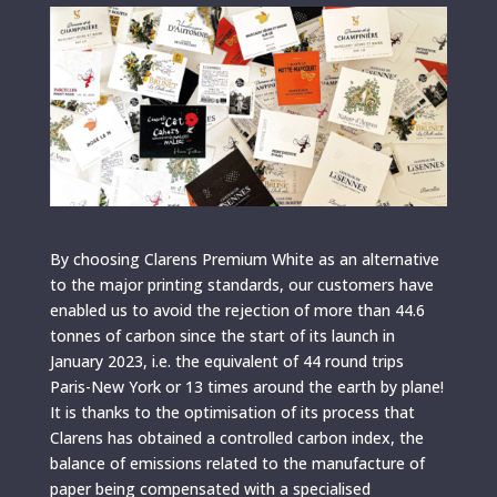
By choosing Clarens Premium White as an alternative
to the major printing standards, our customers have
enabled us to avoid the rejection of more than 44.6
tonnes of carbon since the start of its launch in
January 2023, i.e. the equivalent of 44 round trips
Paris-New York or 13 times around the earth by plane!
It is thanks to the optimisation of its process that
Clarens has obtained a controlled carbon index, the
balance of emissions related to the manufacture of
paper being compensated with a specialised