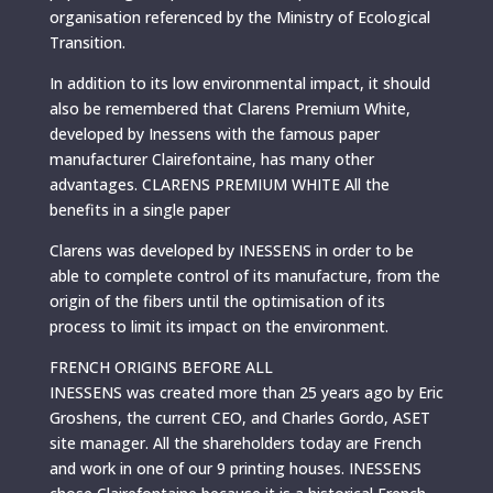
organisation referenced by the Ministry of Ecological
Transition.
In addition to its low environmental impact, it should
also be remembered that Clarens Premium White,
developed by Inessens with the famous paper
manufacturer Clairefontaine, has many other
advantages. CLARENS PREMIUM WHITE All the
benefits in a single paper
Clarens was developed by INESSENS in order to be
able to complete control of its manufacture, from the
origin of the fibers until the optimisation of its
process to limit its impact on the environment.
FRENCH ORIGINS BEFORE ALL
INESSENS was created more than 25 years ago by Eric
Groshens, the current CEO, and Charles Gordo, ASET
site manager. All the shareholders today are French
and work in one of our 9 printing houses. INESSENS