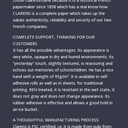
chose Clairefontaine because it is a historical French
papermaker since 1858 which has a real know-how.
CLARENS is a complete paper which takes up the
values authenticity, reliability and security of our two
French companies.
COMPLETE SUPPORT, THINKING FOR OUR
CUSTOMERS
It has all the possible advantages. Its appearance is
very white, opaque in dry and humid environments. Its
“yesterday” touch, slightly textured, is reassuring and
echoes our memories of schoolchildren. He has a nice
hand with a weight of 95g/m². It is available in self-
adhesive rolls as well as in sheets. for traditional
printing. REH treated, it is resistant in the wet state, it
does not gray and does not change appearance. Its
rubber adhesive is effective and allows a good hold in
an ice bucket.
A THOUGHTFUL MANUFACTURING PROCESS
Clarens is FSC certified, i.e. it is made from pulp from