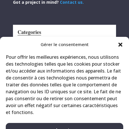
Got a project in mind?
Contact us.
Categories
Announcement
Gérer le consentement
CRS
Pour offrir les meilleures expériences, nous utilisons
Events
des technologies telles que les cookies pour stocker
Miscellaneous
et/ou accéder aux informations des appareils. Le fait
Printing site
de consentir à ces technologies nous permettra de
Products
traiter des données telles que le comportement de
navigation ou les ID uniques sur ce site. Le fait de ne
pas consentir ou de retirer son consentement peut
avoir un effet négatif sur certaines caractéristiques
et fonctions.