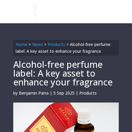
Home
>
News
>
Products
>
Alcohol-free perfume
label: A key asset to enhance your fragrance
Alcohol-free perfume
label: A key asset to
enhance your fragrance
by
Benjamin Parra
|
5 Sep 2025
|
Products