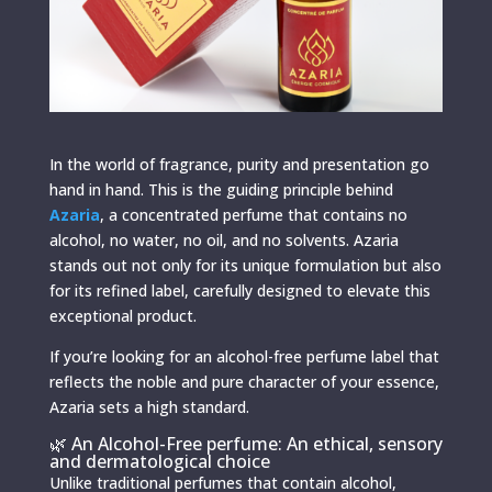
In the world of fragrance, purity and presentation go
hand in hand. This is the guiding principle behind
Azaria
, a concentrated perfume that contains no
alcohol, no water, no oil, and no solvents. Azaria
stands out not only for its unique formulation but also
for its refined label, carefully designed to elevate this
exceptional product.
If you’re looking for an alcohol-free perfume label that
reflects the noble and pure character of your essence,
Azaria sets a high standard.
🌿 An Alcohol-Free perfume: An ethical, sensory
and dermatological choice
Unlike traditional perfumes that contain alcohol,