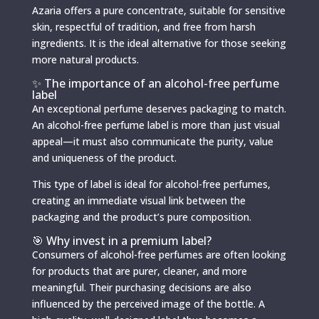
Azaria offers a pure concentrate, suitable for sensitive
skin, respectful of tradition, and free from harsh
ingredients. It is the ideal alternative for those seeking
more natural products.
✨ The importance of an alcohol-free perfume
label
An exceptional perfume deserves packaging to match.
An alcohol-free perfume label is more than just visual
appeal—it must also communicate the purity, value
and uniqueness of the product.
This type of label is ideal for alcohol-free perfumes,
creating an immediate visual link between the
packaging and the product’s pure composition.
🎯 Why invest in a premium label?
Consumers of alcohol-free perfumes are often looking
for products that are purer, cleaner, and more
meaningful. Their purchasing decisions are also
influenced by the perceived image of the bottle. A