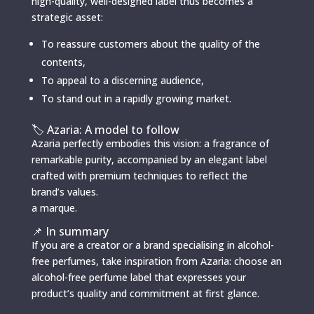
high-quality, well-designed label thus becomes a
strategic asset:
To reassure customers about the quality of the
contents,
To appeal to a discerning audience,
To stand out in a rapidly growing market.
🏷️ Azaria: A model to follow
Azaria perfectly embodies this vision: a fragrance of
remarkable purity, accompanied by an elegant label
crafted with premium techniques to reflect the
brand’s values.
a marque.
📌 In summary
If you are a creator or a brand specialising in alcohol-
free perfumes, take inspiration from Azaria: choose an
alcohol-free perfume label that expresses your
product’s quality and commitment at first glance.